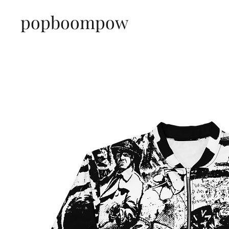
popboompow