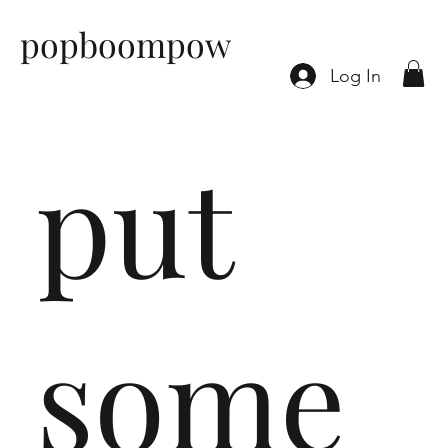
popboompow
Log In
put
some