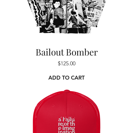
Bailout Bomber
Price
$125.00
ADD TO CART