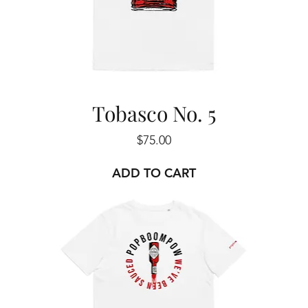
Tobasco No. 5
Price
$75.00
ADD TO CART