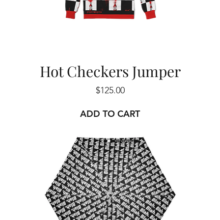
Hot Checkers Jumper
Price
$125.00
ADD TO CART