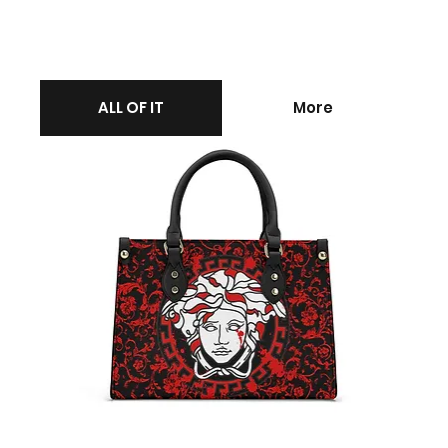
ALL OF IT
More