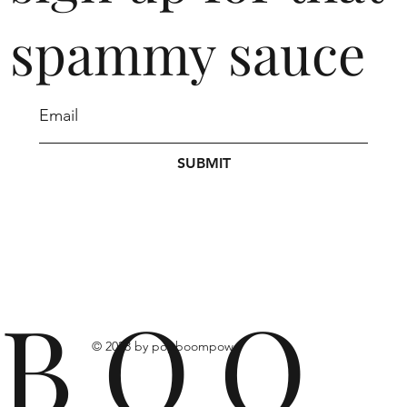
spammy sauce
SUBMIT
B O O
© 2023 by popboompow