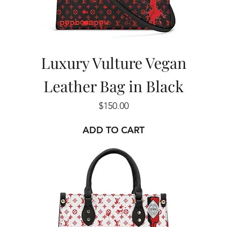
Luxury Vulture Vegan
Leather Bag in Black
Price
$150.00
ADD TO CART