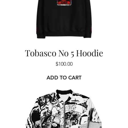
Tobasco No 5 Hoodie
Price
$100.00
ADD TO CART