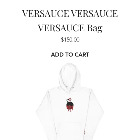
VERSAUCE VERSAUCE
VERSAUCE Bag
Price
$150.00
ADD TO CART