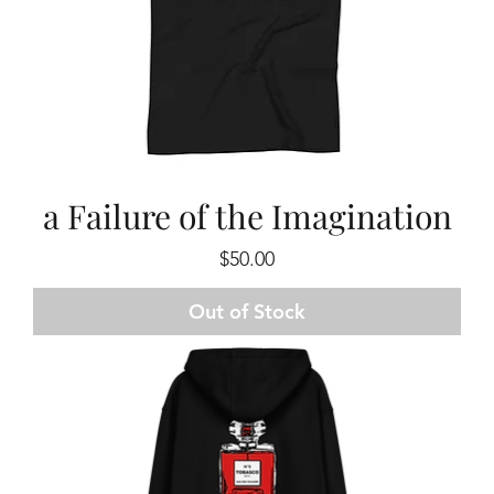
a Failure of the Imagination
Price
$50.00
Out of Stock