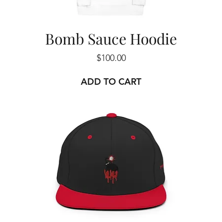
Bomb Sauce Hoodie
Price
$100.00
ADD TO CART