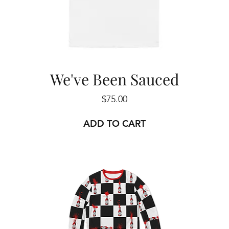
We've Been Sauced
Price
$75.00
ADD TO CART