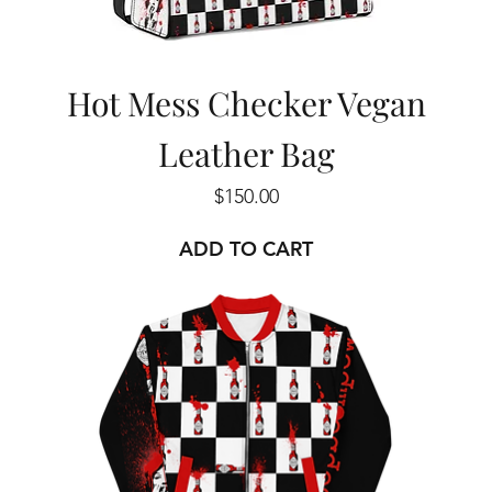
Hot Mess Checker Vegan
Leather Bag
Price
$150.00
ADD TO CART