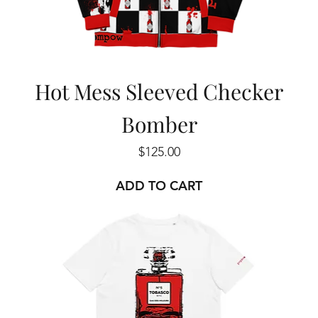
Hot Mess Sleeved Checker
Bomber
Price
$125.00
ADD TO CART