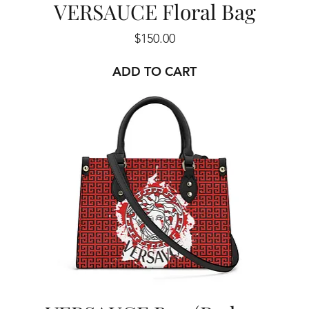
VERSAUCE Floral Bag
Price
$150.00
ADD TO CART