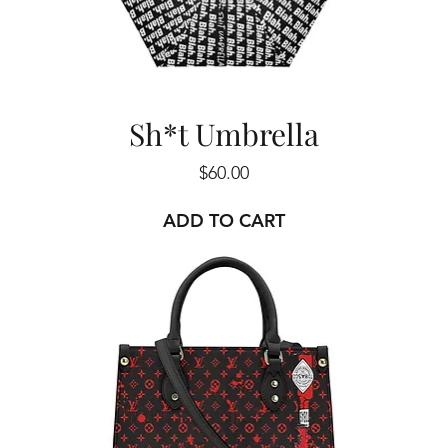
Sh*t Umbrella
Price
$60.00
ADD TO CART