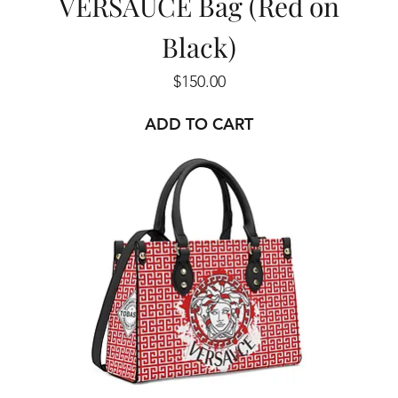
VERSAUCE Bag (Red on
Black)
Price
$150.00
ADD TO CART