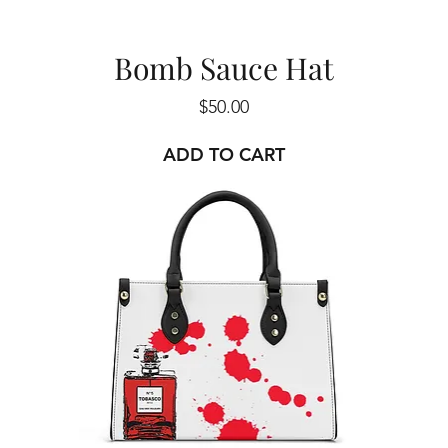
Bomb Sauce Hat
Price
$50.00
ADD TO CART