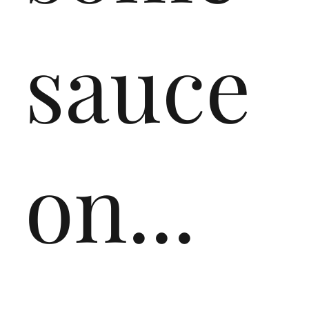
sauce
on...