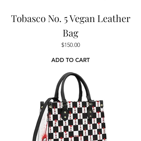
Tobasco No. 5 Vegan Leather
Bag
Price
$150.00
ADD TO CART