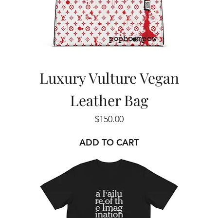
Luxury Vulture Vegan
Leather Bag
Price
$150.00
ADD TO CART