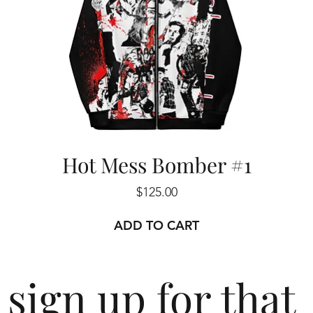
Hot Mess Bomber #1
Price
$125.00
ADD TO CART
sign up for that