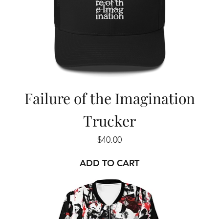
Failure of the Imagination
Trucker
Price
$40.00
ADD TO CART