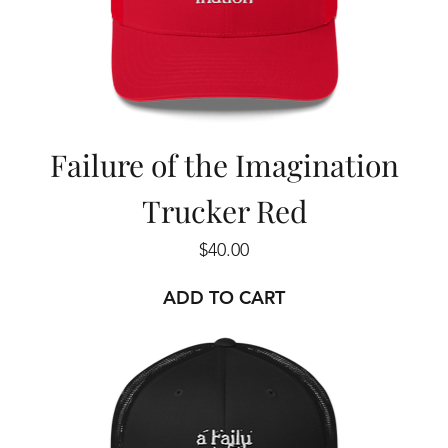
Failure of the Imagination
Trucker Red
Price
$40.00
ADD TO CART